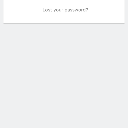
Lost your password?