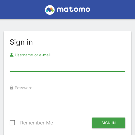
Sign in
Username or e-mail
Password
Remember Me